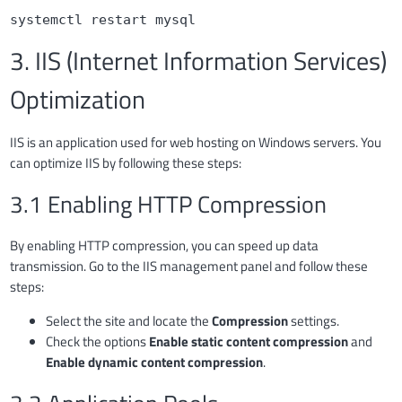
systemctl restart mysql
3. IIS (Internet Information Services)
Optimization
IIS is an application used for web hosting on Windows servers. You
can optimize IIS by following these steps:
3.1 Enabling HTTP Compression
By enabling HTTP compression, you can speed up data
transmission. Go to the IIS management panel and follow these
steps:
Select the site and locate the
Compression
settings.
Check the options
Enable static content compression
and
Enable dynamic content compression
.