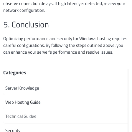
observe connection delays. If high latency is detected, review your
network configuration.
5. Conclusion
Optimizing performance and security for Windows hosting requires
careful configurations. By following the steps outlined above, you
can enhance your server's performance and resolve issues.
Categories
Server Knowledge
Web Hosting Guide
Technical Guides
Security