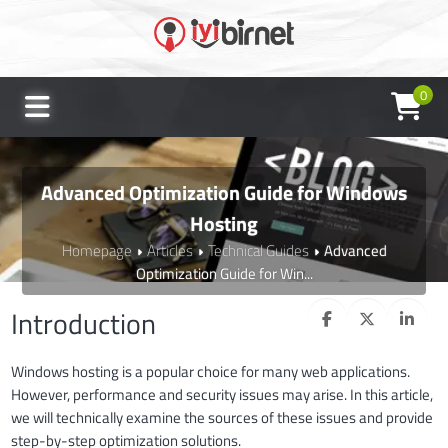
0
Advanced Optimization Guide for Windows
Hosting
Homepage
Articles
Technical Guides
Advanced
Optimization Guide for Win...
Introduction
Windows hosting is a popular choice for many web applications.
However, performance and security issues may arise. In this article,
we will technically examine the sources of these issues and provide
step-by-step optimization solutions.