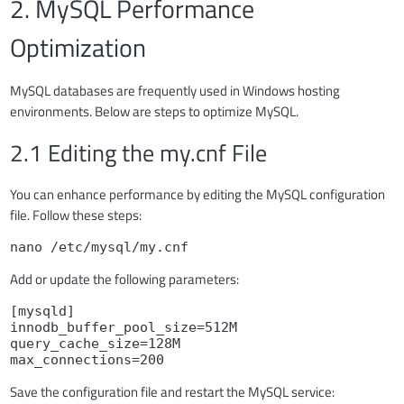
2. MySQL Performance
Optimization
MySQL databases are frequently used in Windows hosting
environments. Below are steps to optimize MySQL.
2.1 Editing the my.cnf File
You can enhance performance by editing the MySQL configuration
file. Follow these steps:
nano /etc/mysql/my.cnf
Add or update the following parameters:
[mysqld]

innodb_buffer_pool_size=512M

query_cache_size=128M

max_connections=200
Save the configuration file and restart the MySQL service: