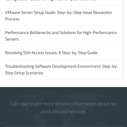
VMware Server Setup Guide: Step-by-Step Issue Resolution
Process
Performance Bottlenecks and Solutions for High-Performance
Servers
Resolving SSH Access Issues: A Step-by-Step Guide
Troubleshooting Software Development Environment: Step-by-
Step Setup Scenarios
Call now to get more detailed information about our
products and services.