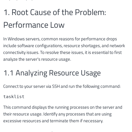
1. Root Cause of the Problem:
Performance Low
In Windows servers, common reasons for performance drops
include software configurations, resource shortages, and network
connectivity issues. To resolve these issues, it is essential to first
analyze the server's resource usage.
1.1 Analyzing Resource Usage
Connect to your server via SSH and run the following command:
tasklist
This command displays the running processes on the server and
their resource usage. Identify any processes that are using
excessive resources and terminate them if necessary.