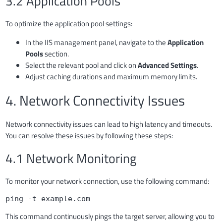
3.2 Application Pools
To optimize the application pool settings:
In the IIS management panel, navigate to the
Application
Pools
section.
Select the relevant pool and click on
Advanced Settings
.
Adjust caching durations and maximum memory limits.
4. Network Connectivity Issues
Network connectivity issues can lead to high latency and timeouts.
You can resolve these issues by following these steps:
4.1 Network Monitoring
To monitor your network connection, use the following command:
ping -t example.com
This command continuously pings the target server, allowing you to