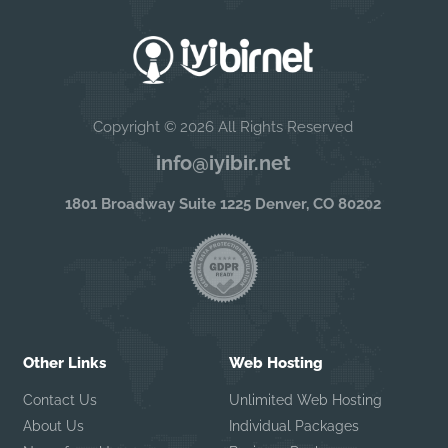
Copyright © 2026 All Rights Reserved
info@iyibir.net
1801 Broadway Suite 1225 Denver, CO 80202
Other Links
Web Hosting
Contact Us
Unlimited Web Hosting
About Us
Individual Packages