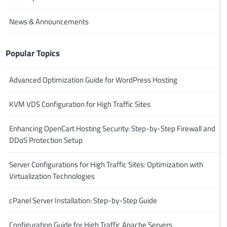
News & Announcements
Popular Topics
Advanced Optimization Guide for WordPress Hosting
KVM VDS Configuration for High Traffic Sites
Enhancing OpenCart Hosting Security: Step-by-Step Firewall and
DDoS Protection Setup
Server Configurations for High Traffic Sites: Optimization with
Virtualization Technologies
cPanel Server Installation: Step-by-Step Guide
Configuration Guide for High Traffic Apache Servers