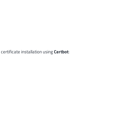
certificate installation using
Certbot
: