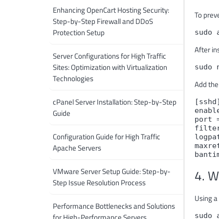
Enhancing OpenCart Hosting Security:
To preve
Step-by-Step Firewall and DDoS
Protection Setup
sudo 
After in
Server Configurations for High Traffic
Sites: Optimization with Virtualization
sudo 
Technologies
Add the
cPanel Server Installation: Step-by-Step
[sshd
enabl
Guide
port 
filte
Configuration Guide for High Traffic
logpa
maxre
Apache Servers
banti
VMware Server Setup Guide: Step-by-
4. W
Step Issue Resolution Process
Using a 
Performance Bottlenecks and Solutions
sudo 
for High-Performance Servers