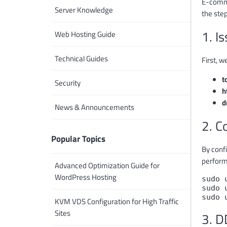
E-commer
Server Knowledge
the step
1. I
Web Hosting Guide
Technical Guides
First, w
t
Security
h
d
News & Announcements
2. C
Popular Topics
By confi
perform
Advanced Optimization Guide for
WordPress Hosting
sudo 
sudo 
sudo 
KVM VDS Configuration for High Traffic
Sites
3. D