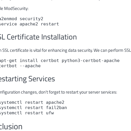
le ModSecurity:
a2enmod security2
service apache2 restart
SL Certificate Installation
 SSL certificate is vital for enhancing data security. We can perform SSL 
apt-get install certbot python3-certbot-apache
certbot --apache
estarting Services
nfiguration changes, don't forget to restart your server services:
systemctl restart apache2
systemctl restart fail2ban
systemctl restart ufw
clusion