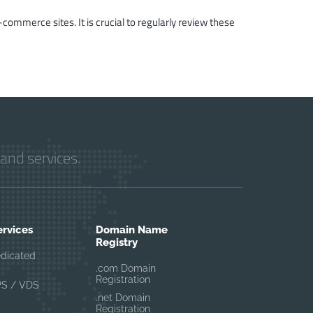
-commerce sites. It is crucial to regularly review these
and services.
ervices
Domain Name
Registry
edicated
.com Domain
Registration
PS / VDS
.net Domain
Registration