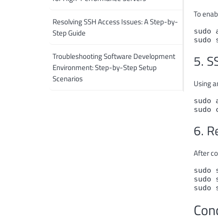
To enab
Resolving SSH Access Issues: A Step-by-
sudo 
Step Guide
sudo 
Troubleshooting Software Development
5. S
Environment: Step-by-Step Setup
Scenarios
Using an
sudo 
sudo 
6. R
After co
sudo 
sudo 
sudo 
Con