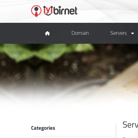
Domain
Servers
Ser
Categories