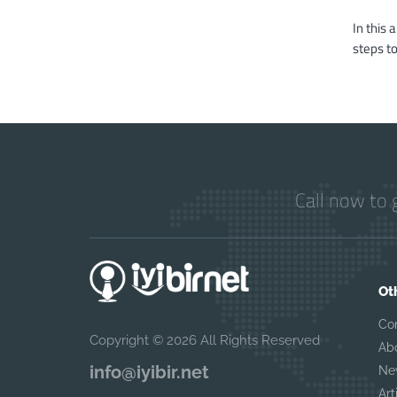
In this 
steps to
Call now to 
Ot
Co
Copyright © 2026 All Rights Reserved
Ab
info@iyibir.net
Ne
Art