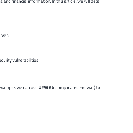
nd financial information. In this article, we will detail
rver:
urity vulnerabilities.
or example, we can use
UFW
(Uncomplicated Firewall) to