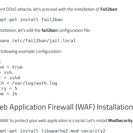
nt DDoS attacks, let's proceed with the installation of
Fail2ban
:
apt-get install fail2ban
stallation, let's edit the
fail2ban
configuration file:
nano /etc/fail2ban/jail.local
 following example configuration:
]
ed = true
= ssh
r = sshd
th = /var/log/auth.log
try = 5
me = 1h
eb Application Firewall (WAF) Installation
WAF to protect your web application is crucial. Let's install
ModSecurity
apt-get install libapache2-mod-security2