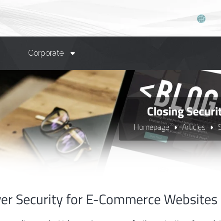
Corporate
Closing Secur
Homepage
Articles
ver Security for E-Commerce Websites