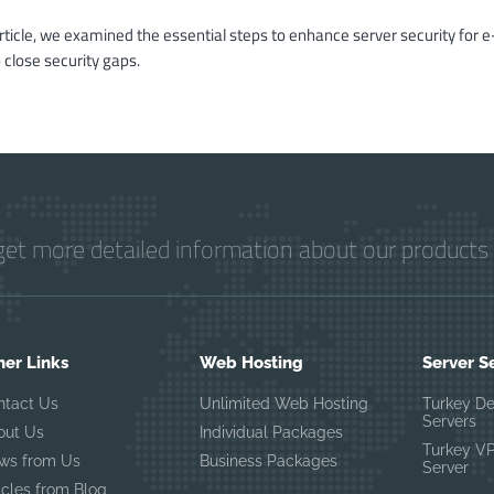
article, we examined the essential steps to enhance server security for e
 close security gaps.
get more detailed information about our products 
her Links
Web Hosting
Server S
ntact Us
Unlimited Web Hosting
Turkey D
Servers
out Us
Individual Packages
Turkey V
ws from Us
Business Packages
Server
icles from Blog