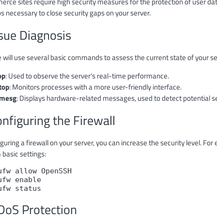
ce sites require high security measures for the protection of user data a
s necessary to close security gaps on your server.
ssue Diagnosis
e will use several basic commands to assess the current state of your se
op
: Used to observe the server's real-time performance.
top
: Monitors processes with a more user-friendly interface.
mesg
: Displays hardware-related messages, used to detect potential sec
onfiguring the Firewall
guring a firewall on your server, you can increase the security level. F
 basic settings:
ufw allow OpenSSH
ufw enable
ufw status
DoS Protection