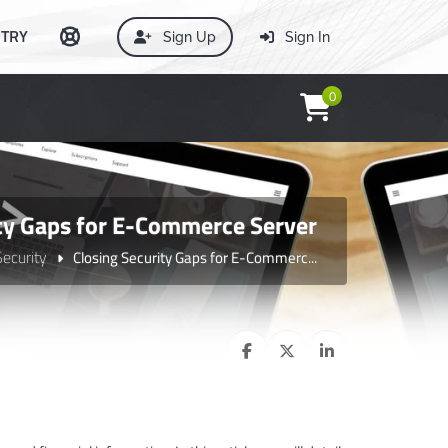
TRY
Sign Up
Sign In
0
ity Gaps for E-Commerce Server
Security
Closing Security Gaps for E-Commerc...