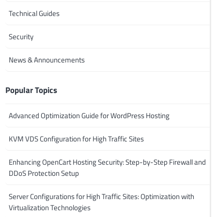
Technical Guides
Security
News & Announcements
Popular Topics
Advanced Optimization Guide for WordPress Hosting
KVM VDS Configuration for High Traffic Sites
Enhancing OpenCart Hosting Security: Step-by-Step Firewall and
DDoS Protection Setup
Server Configurations for High Traffic Sites: Optimization with
Virtualization Technologies