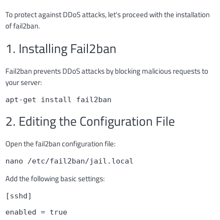
To protect against DDoS attacks, let's proceed with the installation
of fail2ban.
1. Installing Fail2ban
Fail2ban prevents DDoS attacks by blocking malicious requests to
your server:
apt-get install fail2ban
2. Editing the Configuration File
Open the fail2ban configuration file:
nano /etc/fail2ban/jail.local
Add the following basic settings:
[sshd]
enabled = true