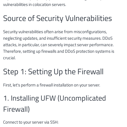
vulnerabilities in colocation servers.
Source of Security Vulnerabilities
Security vulnerabilities often arise from misconfigurations,
neglecting updates, and insufficient security measures. DDoS
attacks, in particular, can severely impact server performance.
Therefore, setting up firewalls and DDoS protection systems is
crucial.
Step 1: Setting Up the Firewall
First, let's perform a firewall installation on your server.
1. Installing UFW (Uncomplicated
Firewall)
Connect to your server via SSH: