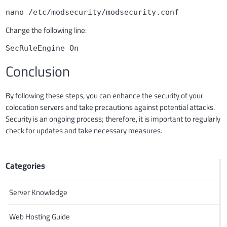
nano /etc/modsecurity/modsecurity.conf
Change the following line:
SecRuleEngine On
Conclusion
By following these steps, you can enhance the security of your
colocation servers and take precautions against potential attacks.
Security is an ongoing process; therefore, it is important to regularly
check for updates and take necessary measures.
Categories
Server Knowledge
Web Hosting Guide