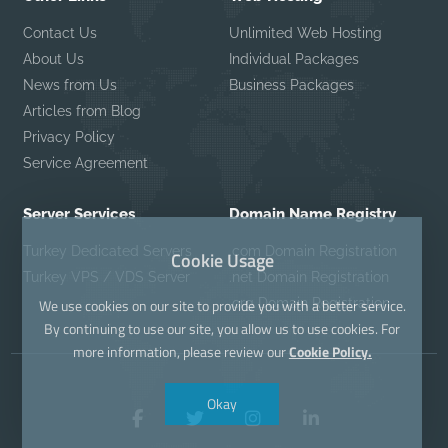
Contact Us
Unlimited Web Hosting
About Us
Individual Packages
News from Us
Business Packages
Articles from Blog
Privacy Policy
Service Agreement
Server Services
Domain Name Registry
Turkey Dedicated Servers
.com Domain Registration
Cookie Usage
Turkey VPS / VDS Server
.net Domain Registration
.org Domain Registration
We use cookies on our site to provide you with a better service.
By continuing to use our site, you allow us to use cookies. For
more information, please review our
Cookie Policy.
Okay