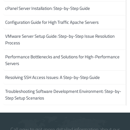
cPanel Server Installation: Step-by-Step Guide
Configuration Guide for High Traffic Apache Servers
VMware Server Setup Guide: Step-by-Step Issue Resolution
Process
Performance Bottlenecks and Solutions for High-Performance
Servers
Resolving SSH Access Issues: A Step-by-Step Guide
Troubleshooting Software Development Environment: Step-by-
Step Setup Scenarios
Call now to get more detailed information about our