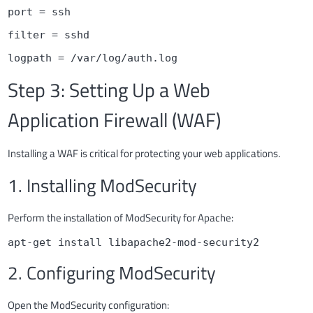
port = ssh
filter = sshd
logpath = /var/log/auth.log
Step 3: Setting Up a Web
Application Firewall (WAF)
Installing a WAF is critical for protecting your web applications.
1. Installing ModSecurity
Perform the installation of ModSecurity for Apache:
apt-get install libapache2-mod-security2
2. Configuring ModSecurity
Open the ModSecurity configuration: