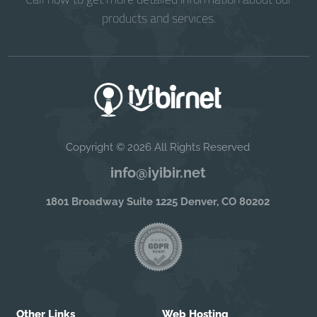
products and services.
Copyright © 2026 All Rights Reserved
info@iyibir.net
1801 Broadway Suite 1225 Denver, CO 80202
Other Links
Web Hosting