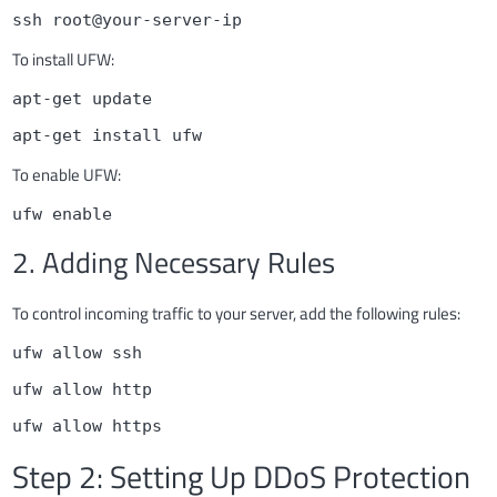
ssh root@your-server-ip
To install UFW:
apt-get update
apt-get install ufw
To enable UFW:
ufw enable
2. Adding Necessary Rules
To control incoming traffic to your server, add the following rules:
ufw allow ssh
ufw allow http
ufw allow https
Step 2: Setting Up DDoS Protection