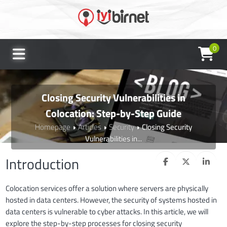
0
Closing Security Vulnerabilities in
Colocation: Step-by-Step Guide
Homepage
Articles
Security
Closing Security
Vulnerabilities in...
Introduction
Colocation services offer a solution where servers are physically
hosted in data centers. However, the security of systems hosted in
data centers is vulnerable to cyber attacks. In this article, we will
explore the step-by-step processes for closing security