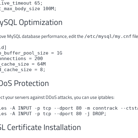
live_timeout 65;

t_max_body_size 100M;
ySQL Optimization
ove MySQL database performance, edit the
file
/etc/mysql/my.cnf
d]

b_buffer_pool_size = 1G

onnections = 200

_cache_size = 64M

d_cache_size = 8;
DoS Protection
ect your servers against DDoS attacks, you can use iptables:
les -A INPUT -p tcp --dport 80 -m conntrack --ctst
les -A INPUT -p tcp --dport 80 -j DROP;
SL Certificate Installation