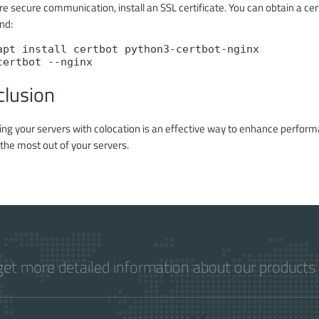
e secure communication, install an SSL certificate. You can obtain a cert
nd:
apt install certbot python3-certbot-nginx

certbot --nginx
clusion
ing your servers with colocation is an effective way to enhance perform
the most out of your servers.
get more detailed information about our products 