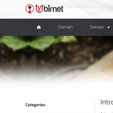
Domain
Servers
Intr
Categories