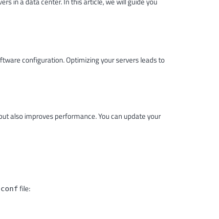
 in a data center. In this article, we will guide you
ftware configuration. Optimizing your servers leads to
es but also improves performance. You can update your
file:
.conf