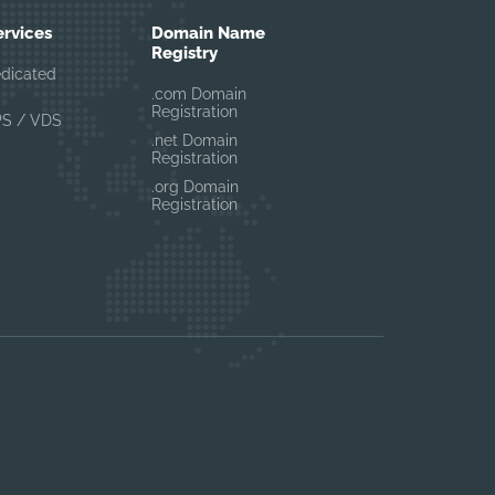
ervices
Domain Name
Registry
edicated
.com Domain
Registration
PS / VDS
.net Domain
Registration
.org Domain
Registration