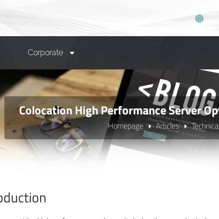
Corporate
Colocation High Performance Server Op
Homepage
Articles
Technica
oduction