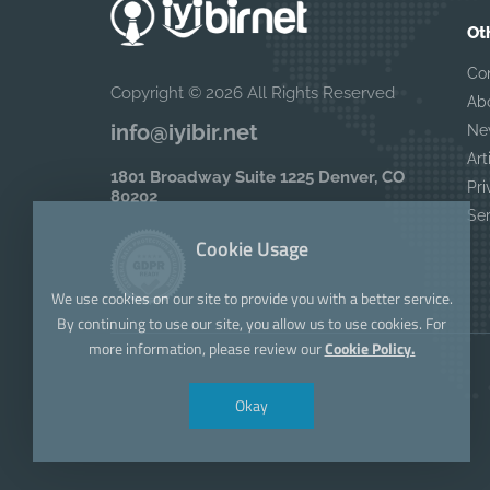
Ot
Co
Copyright © 2026 All Rights Reserved
Ab
info@iyibir.net
Ne
Art
1801 Broadway Suite 1225 Denver, CO
Pri
80202
Se
Cookie Usage
We use cookies on our site to provide you with a better service.
By continuing to use our site, you allow us to use cookies. For
more information, please review our
Cookie Policy.
Okay