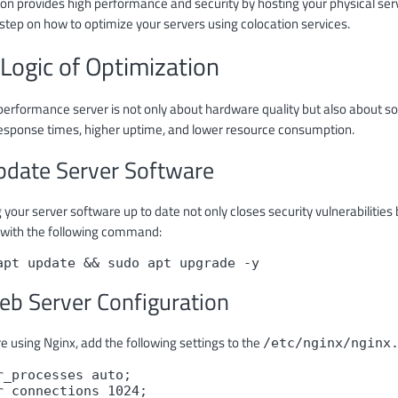
on provides high performance and security by hosting your physical servers
step on how to optimize your servers using colocation services.
Logic of Optimization
performance server is not only about hardware quality but also about so
response times, higher uptime, and lower resource consumption.
pdate Server Software
 your server software up to date not only closes security vulnerabiliti
with the following command:
apt update && sudo apt upgrade -y
eb Server Configuration
re using Nginx, add the following settings to the
/etc/nginx/nginx
r_processes auto;

r_connections 1024;
