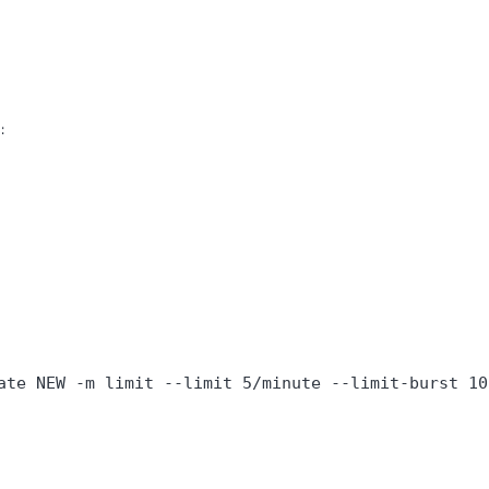
:
ate NEW -m limit --limit 5/minute --limit-burst 10 