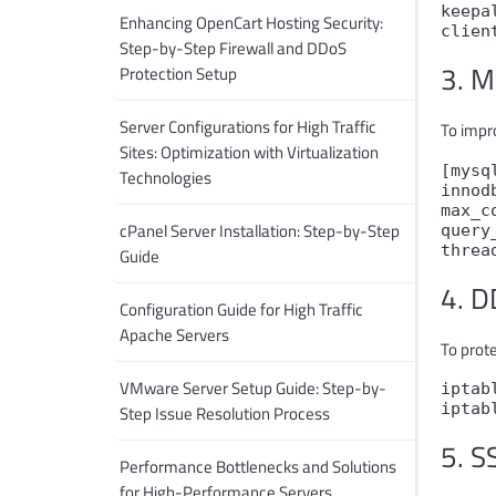
keepa
Enhancing OpenCart Hosting Security:
clien
Step-by-Step Firewall and DDoS
3. M
Protection Setup
Server Configurations for High Traffic
To impr
Sites: Optimization with Virtualization
[mysql
Technologies
innod
max_c
cPanel Server Installation: Step-by-Step
query
threa
Guide
4. D
Configuration Guide for High Traffic
Apache Servers
To prot
VMware Server Setup Guide: Step-by-
iptab
iptab
Step Issue Resolution Process
5. S
Performance Bottlenecks and Solutions
for High-Performance Servers