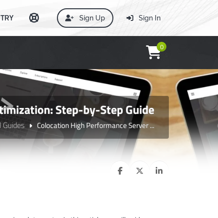
TRY
Sign Up
Sign In
0
timization: Step-by-Step Guide
l Guides
Colocation High Performance Server ...