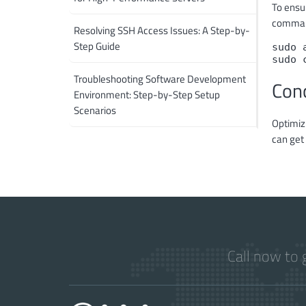
To ensur
comma
Resolving SSH Access Issues: A Step-by-
Step Guide
sudo 
sudo 
Troubleshooting Software Development
Con
Environment: Step-by-Step Setup
Scenarios
Optimiz
can get 
Call now to 