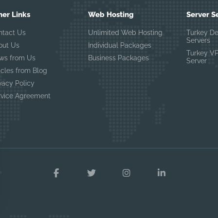
her Links
Web Hosting
Server S
ntact Us
Unlimited Web Hosting
Turkey D
Servers
out Us
Individual Packages
Turkey V
ws from Us
Business Packages
Server
icles from Blog
vacy Policy
rvice Agreement