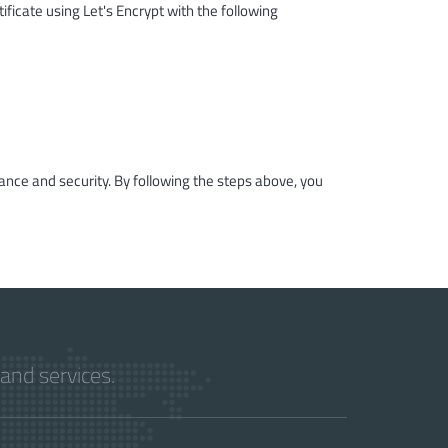
ificate using Let's Encrypt with the following
ance and security. By following the steps above, you
and services.