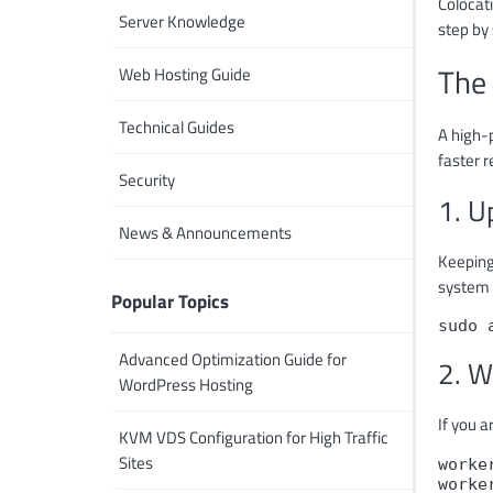
Colocati
Server Knowledge
step by 
The 
Web Hosting Guide
Technical Guides
A high-
faster 
Security
1. U
News & Announcements
Keeping
system 
Popular Topics
sudo 
Advanced Optimization Guide for
2. W
WordPress Hosting
If you a
KVM VDS Configuration for High Traffic
Sites
worke
worke