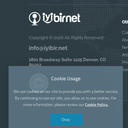
Ot
Co
Copyright © 2026 All Rights Reserved
Ab
info@iyibir.net
Ne
Art
1801 Broadway Suite 1225 Denver, CO
Pri
80202
Se
Cookie Usage
We use cookies on our site to provide you with a better service.
By continuing to use our site, you allow us to use cookies. For
more information, please review our
Cookie Policy.
Okay