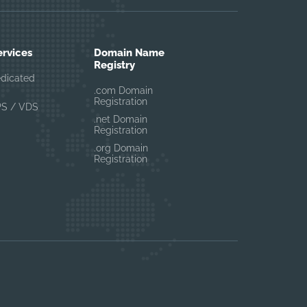
ervices
Domain Name
Registry
edicated
.com Domain
Registration
PS / VDS
.net Domain
Registration
.org Domain
Registration