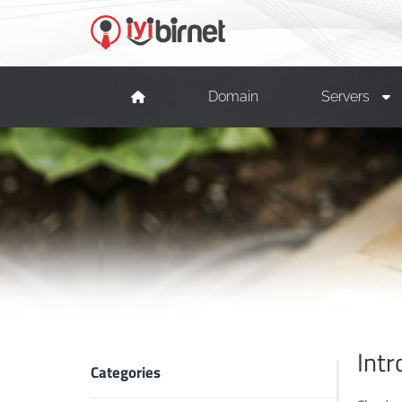
Domain
Servers
Intr
Categories