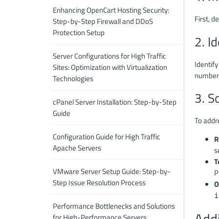
Enhancing OpenCart Hosting Security:
First, 
Step-by-Step Firewall and DDoS
Protection Setup
2. I
Server Configurations for High Traffic
Identif
Sites: Optimization with Virtualization
numbers
Technologies
3. S
cPanel Server Installation: Step-by-Step
Guide
To addr
Configuration Guide for High Traffic
R
Apache Servers
s
T
VMware Server Setup Guide: Step-by-
P
Step Issue Resolution Process
O
i
Performance Bottlenecks and Solutions
Add
for High-Performance Servers