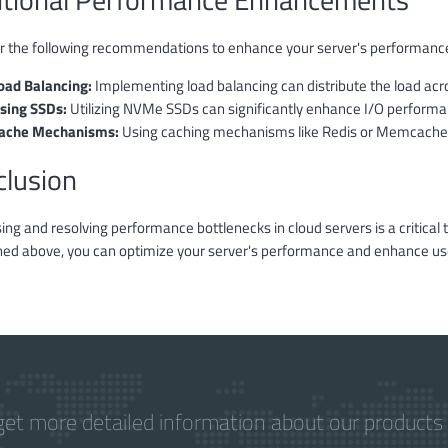
r the following recommendations to enhance your server's performanc
oad Balancing:
Implementing load balancing can distribute the load ac
sing SSDs:
Utilizing NVMe SSDs can significantly enhance I/O performa
ache Mechanisms:
Using caching mechanisms like Redis or Memcached
clusion
ng and resolving performance bottlenecks in cloud servers is a critical 
ed above, you can optimize your server's performance and enhance us
get more detailed information about our products 