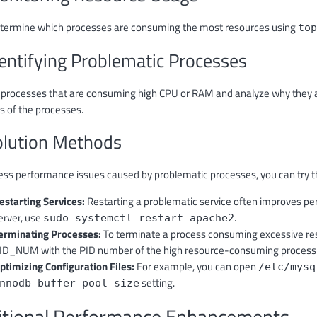
determine which processes are consuming the most resources using
top
dentifying Problematic Processes
y processes that are consuming high CPU or RAM and analyze why they 
 of the processes.
olution Methods
ess performance issues caused by problematic processes, you can try t
estarting Services:
Restarting a problematic service often improves pe
erver, use
.
sudo systemctl restart apache2
erminating Processes:
To terminate a process consuming excessive re
ID_NUM with the PID number of the high resource-consuming process
ptimizing Configuration Files:
For example, you can open
/etc/mysq
setting.
nnodb_buffer_pool_size
itional Performance Enhancements