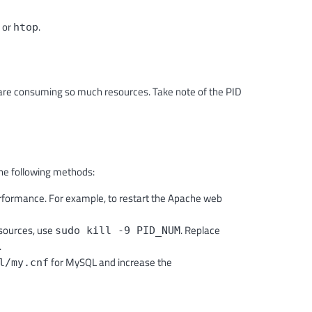
or
.
htop
are consuming so much resources. Take note of the PID
he following methods:
rformance. For example, to restart the Apache web
sources, use
. Replace
sudo kill -9 PID_NUM
.
for MySQL and increase the
l/my.cnf