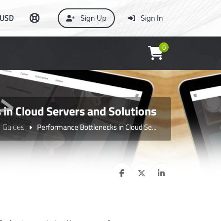
USD
Sign Up
Sign In
0
in Cloud Servers and Solutions
l Guides
Performance Bottlenecks in Cloud Se...