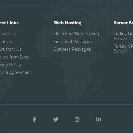
her Links
Web Hosting
Server S
ntact Us
Unlimited Web Hosting
Turkey D
Servers
out Us
Individual Packages
Turkey V
ws from Us
Business Packages
Server
icles from Blog
vacy Policy
rvice Agreement