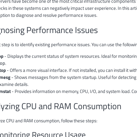
ervers have become one of the most critical infrastructure components
ecks in these systems can negatively impact user experience. In this art
tion to diagnose and resolve performance issues.
gnosing Performance Issues
t step is to identify existing performance issues. You can use the foll
op
- Displays the current status of system resources. Ideal for monitori
.
op
top
- Offers a more visual interface. If not installed, you can install it wit
mesg
- Shows messages from the system startup. Useful for detecting
xamine details.
mstat
- Provides information on memory, CPU, I/O, and system load. 
lyzing CPU and RAM Consumption
yze CPU and RAM consumption, follow these steps:
onitoring Resource Usage