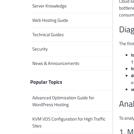
Cloud s
Server Knowledge
bottlen
consump
Web Hosting Guide
Dia
Technical Guides
The firs
Security
t
t
News & Announcements
h
d
Popular Topics
e
v
Advanced Optimization Guide for
Ana
WordPress Hosting
To anal
KVM VDS Configuration for High Traffic
Sites
1. M