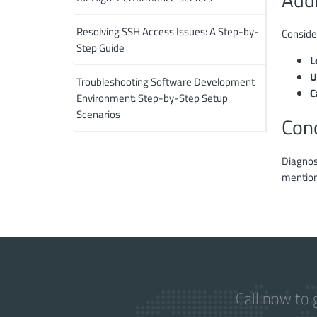
Resolving SSH Access Issues: A Step-by-
Conside
Step Guide
L
U
Troubleshooting Software Development
C
Environment: Step-by-Step Setup
Scenarios
Con
Diagnosi
mention
Call now to 