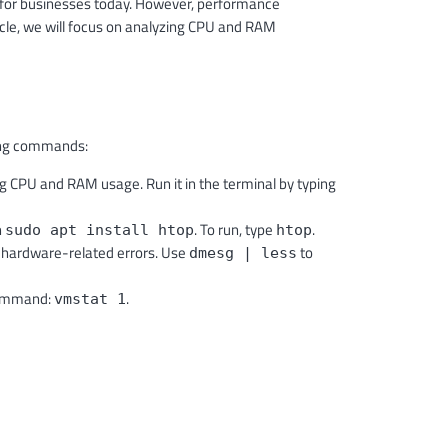
 for businesses today. However, performance
icle, we will focus on analyzing CPU and RAM
owing commands:
ng CPU and RAM usage. Run it in the terminal by typing
h
. To run, type
.
sudo apt install htop
htop
 hardware-related errors. Use
to
dmesg | less
Command:
.
vmstat 1