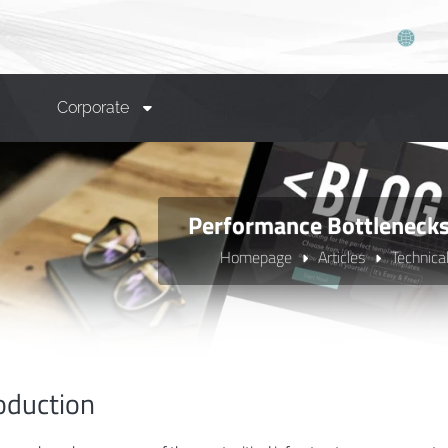
Corporate
Performance Bottlenecks 
Homepage
Articles
Technica
oduction