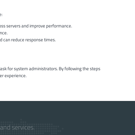
e:
ross servers and improve performance.
nce.
 can reduce response times.
task for system administrators. By following the steps
er experience.
and services.