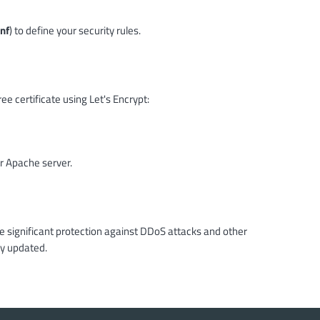
nf
) to define your security rules.
e certificate using Let's Encrypt:
r Apache server.
ve significant protection against DDoS attacks and other
ay updated.