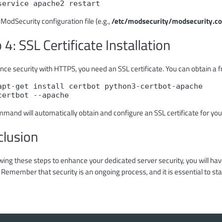
service apache2 restart
 ModSecurity configuration file (e.g.,
/etc/modsecurity/modsecurity.co
 4: SSL Certificate Installation
ce security with HTTPS, you need an SSL certificate. You can obtain a fre
apt-get install certbot python3-certbot-apache

certbot --apache
mmand will automatically obtain and configure an SSL certificate for you
clusion
wing these steps to enhance your dedicated server security, you will ha
 Remember that security is an ongoing process, and it is essential to st