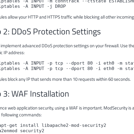
iptables -A INPUT -m conntrack --ctstate ESTABLISHE
iptables -A INPUT -j DROP
les allow your HTTP and HTTPS traffic while blocking all other incoming 
 2: DDoS Protection Settings
 implement advanced DDoS protection settings on your firewall. Use t
ic IP address:
iptables -A INPUT -p tcp --dport 80 -i eth0 -m stat
iptables -A INPUT -p tcp --dport 80 -i eth0 -m sta
ules block any IP that sends more than 10 requests within 60 seconds.
 3: WAF Installation
nce web application security, using a WAF is important. ModSecurity is 
e following commands:
apt-get install libapache2-mod-security2

a2enmod security2
