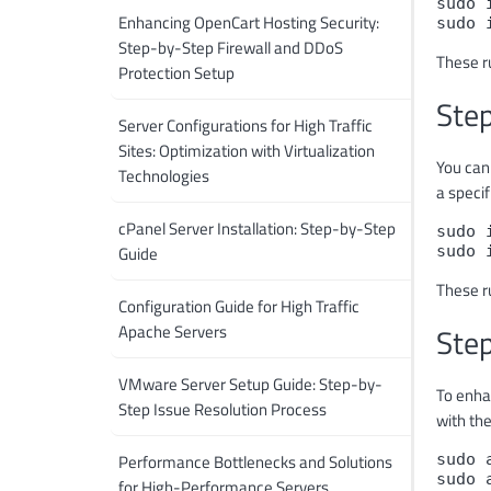
sudo 
Enhancing OpenCart Hosting Security:
sudo 
Step-by-Step Firewall and DDoS
These ru
Protection Setup
Step
Server Configurations for High Traffic
Sites: Optimization with Virtualization
You can
Technologies
a specif
cPanel Server Installation: Step-by-Step
sudo 
Guide
sudo 
These r
Configuration Guide for High Traffic
Apache Servers
Step
VMware Server Setup Guide: Step-by-
To enha
Step Issue Resolution Process
with th
Performance Bottlenecks and Solutions
sudo 
sudo 
for High-Performance Servers