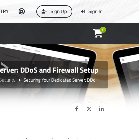
TRY
Sign Up
Sign In
0
erver: DDoS and Firewall Setup
Security
Securing Your Dedicated Server: DDo...