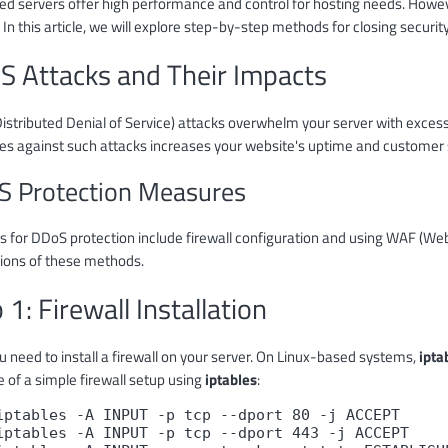
ed servers offer high performance and control for hosting needs. Howeve
 In this article, we will explore step-by-step methods for closing securi
S Attacks and Their Impacts
istributed Denial of Service) attacks overwhelm your server with excessi
s against such attacks increases your website's uptime and customer s
 Protection Measures
for DDoS protection include firewall configuration and using WAF (Web A
tions of these methods.
 1: Firewall Installation
ou need to install a firewall on your server. On Linux-based systems,
ipta
 of a simple firewall setup using
iptables
:
iptables -A INPUT -p tcp --dport 80 -j ACCEPT

iptables -A INPUT -p tcp --dport 443 -j ACCEPT
