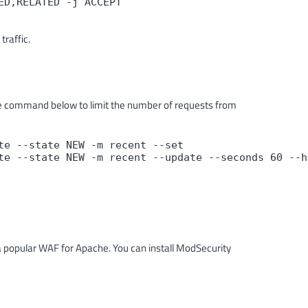
D,RELATED -j ACCEPT

traffic.
he command below to limit the number of requests from
e --state NEW -m recent --set

te --state NEW -m recent --update --seconds 60 --h
a popular WAF for Apache. You can install ModSecurity