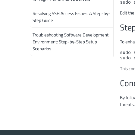
sudo 
Edit the
Resolving SSH Access Issues: A Step-by-
Step Guide
Step
Troubleshooting Software Development
Environment: Step-by-Step Setup
To enhan
Scenarios
sudo 
sudo 
This co
Con
By follo
threats.