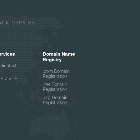
and services.
ervices
Domain Name
Registry
edicated
.com Domain
Registration
PS / VDS
.net Domain
Registration
.org Domain
Registration