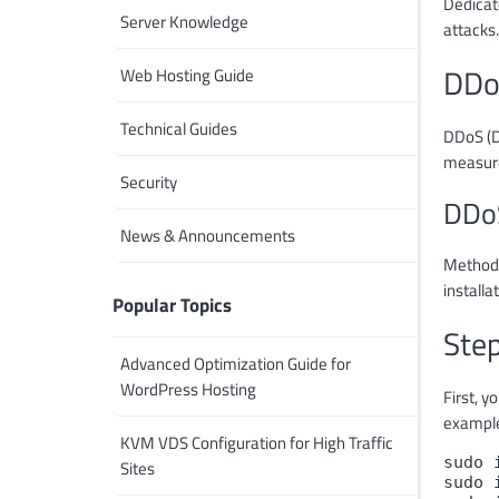
Dedicat
Server Knowledge
attacks.
DDo
Web Hosting Guide
Technical Guides
DDoS (D
measure
Security
DDoS
News & Announcements
Methods 
installa
Popular Topics
Step
Advanced Optimization Guide for
WordPress Hosting
First, y
example
KVM VDS Configuration for High Traffic
sudo 
Sites
sudo 