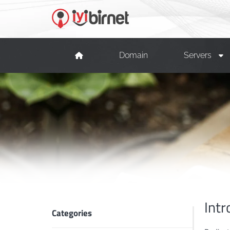
Domain
Servers
Intr
Categories