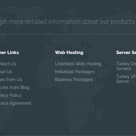
get more detailed information about our products 
her Links
Web Hosting
Server S
ntact Us
Unlimited Web Hosting
Turkey D
Servers
out Us
Individual Packages
Turkey V
ws from Us
Business Packages
Server
icles from Blog
vacy Policy
rvice Agreement