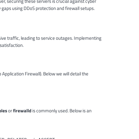
r, securing these servers is crucial against cyber
ty gaps using DDoS protection and firewall setups.
ve traffic, leading to service outages. Implementing
atisfaction.
pplication Firewall). Below we will detail the
bles
or
firewalld
is commonly used. Below is an