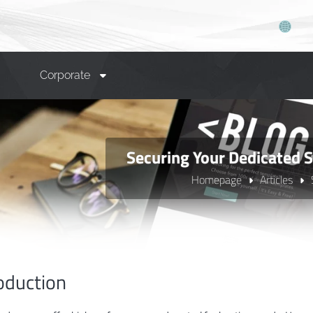
Corporate
Securing Your Dedicated S
Homepage
Articles
oduction