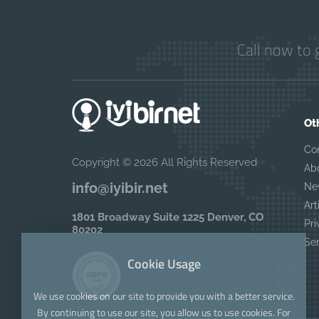
Call now to 
Ot
Co
Copyright © 2026 All Rights Reserved
Ab
info@iyibir.net
Ne
Art
1801 Broadway Suite 1225 Denver, CO
Pri
80202
Se
Cookie Usage
We use cookies on our site to provide you with a better service.
By continuing to use our site, you allow us to use cookies. For