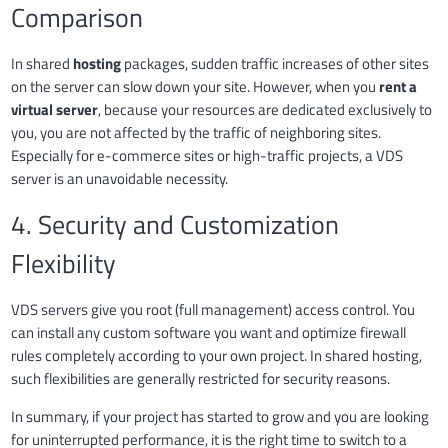
Comparison
In shared
hosting
packages, sudden traffic increases of other sites
on the server can slow down your site. However, when you
rent a
virtual server
, because your resources are dedicated exclusively to
you, you are not affected by the traffic of neighboring sites.
Especially for e-commerce sites or high-traffic projects, a VDS
server is an unavoidable necessity.
4. Security and Customization
Flexibility
VDS servers give you root (full management) access control. You
can install any custom software you want and optimize firewall
rules completely according to your own project. In shared hosting,
such flexibilities are generally restricted for security reasons.
In summary, if your project has started to grow and you are looking
for uninterrupted performance, it is the right time to switch to a