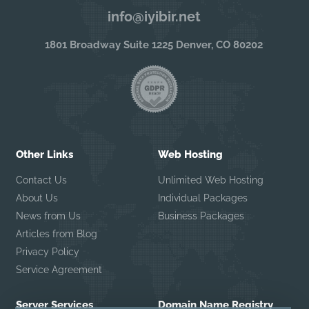
info@iyibir.net
1801 Broadway Suite 1225 Denver, CO 80202
Other Links
Web Hosting
Contact Us
Unlimited Web Hosting
About Us
Individual Packages
News from Us
Business Packages
Articles from Blog
Privacy Policy
Service Agreement
Server Services
Domain Name Registry