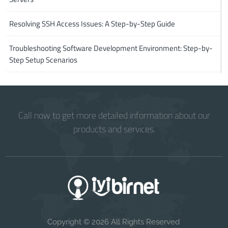
Resolving SSH Access Issues: A Step-by-Step Guide
Troubleshooting Software Development Environment: Step-by-
Step Setup Scenarios
Call now to get more detailed information about our
products and services.
Copyright © 2026 All Rights Reserved