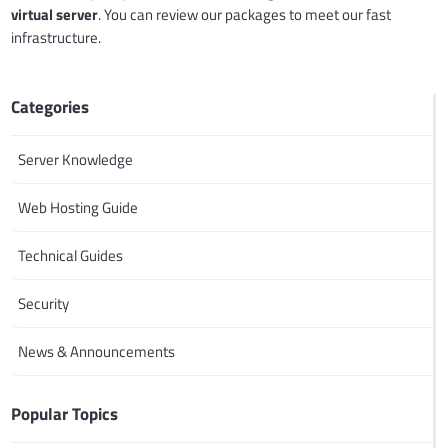
virtual server
. You can review our packages to meet our fast
infrastructure.
Categories
Server Knowledge
Web Hosting Guide
Technical Guides
Security
News & Announcements
Popular Topics