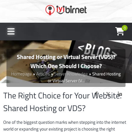
0
Shared Hosting or Virtual Server (VDS)?
Which One Should I Choose?
Homepage
Articles
Server Knowledge
Shared Hosting
or Virtual Server (V...
The Right Choice for Your Website:
Shared Hosting or VDS?
One of the biggest question marks when stepping into the internet
world or expanding your existing project is choosing the right