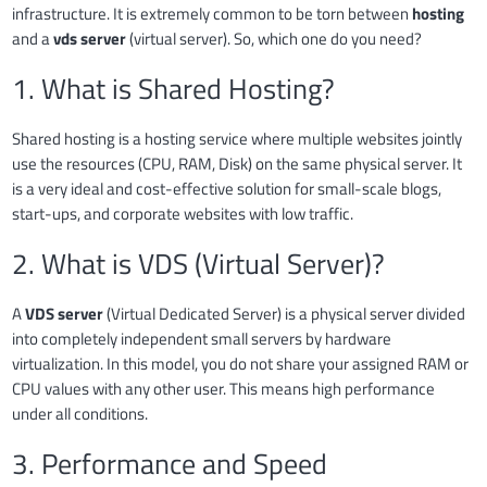
infrastructure. It is extremely common to be torn between
hosting
and a
vds server
(virtual server). So, which one do you need?
1. What is Shared Hosting?
Shared hosting is a hosting service where multiple websites jointly
use the resources (CPU, RAM, Disk) on the same physical server. It
is a very ideal and cost-effective solution for small-scale blogs,
start-ups, and corporate websites with low traffic.
2. What is VDS (Virtual Server)?
A
VDS server
(Virtual Dedicated Server) is a physical server divided
into completely independent small servers by hardware
virtualization. In this model, you do not share your assigned RAM or
CPU values with any other user. This means high performance
under all conditions.
3. Performance and Speed