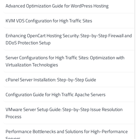
Advanced Optimization Guide for WordPress Hosting
KVM VDS Configuration for High Traffic Sites
Enhancing OpenCart Hosting Security: Step-by-Step Firewall and
DDoS Protection Setup
Server Configurations for High Traffic Sites: Optimization with
Virtualization Technologies
cPanel Server Installation: Step-by-Step Guide
Configuration Guide for High Traffic Apache Servers
VMware Server Setup Guide: Step-by-Step Issue Resolution
Process
Performance Bottlenecks and Solutions for High-Performance
Servers