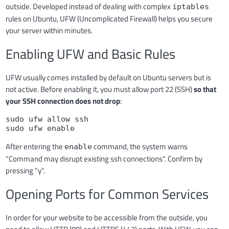
outside. Developed instead of dealing with complex
iptables
rules on Ubuntu, UFW (Uncomplicated Firewall) helps you secure
your server within minutes.
Enabling UFW and Basic Rules
UFW usually comes installed by default on Ubuntu servers but is
not active. Before enabling it, you must allow port 22 (SSH)
so that
your SSH connection does not drop
:
sudo ufw allow ssh

sudo ufw enable
After entering the
command, the system warns
enable
"Command may disrupt existing ssh connections". Confirm by
pressing "y".
Opening Ports for Common Services
In order for your website to be accessible from the outside, you