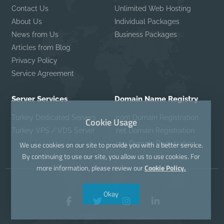
Contact Us
Unlimited Web Hosting
About Us
Individual Packages
News from Us
Business Packages
Articles from Blog
Privacy Policy
Service Agreement
Server Services
Domain Name Registry
Turkey Dedicated Servers
.com Domain Registration
Cookie Usage
Turkey VPS / VDS Server
.net Domain Registration
.org Domain Registration
We use cookies on our site to provide you with a better service.
By continuing to use our site, you allow us to use cookies. For
more information, please review our
Cookie Policy.
Okay