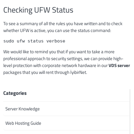
Checking UFW Status
To see a summary of all the rules you have written and to check
whether UFW is active, you can use the status command:
sudo ufw status verbose
We would like to remind you that if you want to take a more
professional approach to security settings, we can provide high-
level protection with corporate network hardware in our
VDS server
packages that you will rent through İyibirNet.
Categories
Server Knowledge
Web Hosting Guide