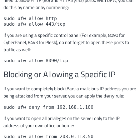
need to allow HTTP (80) and HTTPS (443) ports. With UFW, you can
do this by name or by numbering:
sudo ufw allow http

sudo ufw allow 443/tcp
If you are using a specific control panel (For example, 8090 for
CyberPanel, 8443 for Plesk), do not forget to open these ports to
traffic as well:
sudo ufw allow 8090/tcp
Blocking or Allowing a Specific IP
If you want to completely block (Ban) a malicious IP address you are
being attacked from your server, you can apply the
rule:
deny
sudo ufw deny from 192.168.1.100
If you want to open all privileges on the server only to the IP
address of your own office or home:
sudo ufw allow from 203.0.113.50