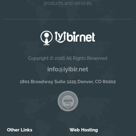
products and services.
Copyright © 2026 All Rights Reserved
info@iyibir.net
1801 Broadway Suite 1225 Denver, CO 80202
Other Links
Web Hosting