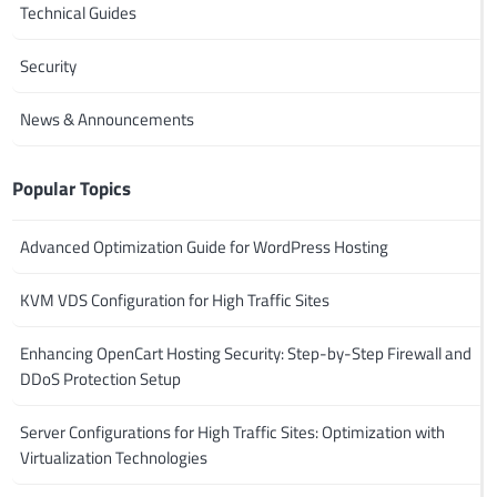
Technical Guides
Security
News & Announcements
Popular Topics
Advanced Optimization Guide for WordPress Hosting
KVM VDS Configuration for High Traffic Sites
Enhancing OpenCart Hosting Security: Step-by-Step Firewall and
DDoS Protection Setup
Server Configurations for High Traffic Sites: Optimization with
Virtualization Technologies