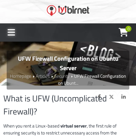
0
UFW Firewall Configuration on Ubuntu
Server
Homepage
Articles
Security
UFW Firewall Configuration
on Ubunt...
What is UFW (Uncomplicated
Firewall)?
When you rent a Linux-based
virtual server
, the first rule of
ensuring security is to restrict unnecessary access from the