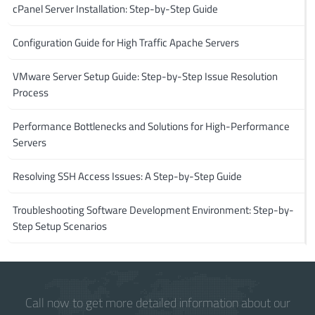
cPanel Server Installation: Step-by-Step Guide
Configuration Guide for High Traffic Apache Servers
VMware Server Setup Guide: Step-by-Step Issue Resolution
Process
Performance Bottlenecks and Solutions for High-Performance
Servers
Resolving SSH Access Issues: A Step-by-Step Guide
Troubleshooting Software Development Environment: Step-by-
Step Setup Scenarios
Call now to get more detailed information about our