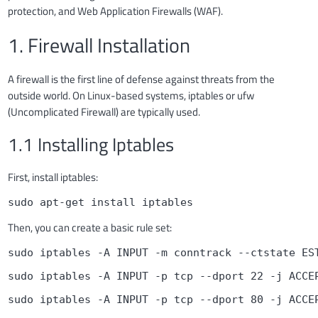
protection, and Web Application Firewalls (WAF).
1. Firewall Installation
A firewall is the first line of defense against threats from the
outside world. On Linux-based systems, iptables or ufw
(Uncomplicated Firewall) are typically used.
1.1 Installing Iptables
First, install iptables:
sudo apt-get install iptables
Then, you can create a basic rule set:
sudo iptables -A INPUT -m conntrack --ctstate ES
sudo iptables -A INPUT -p tcp --dport 22 -j ACCE
sudo iptables -A INPUT -p tcp --dport 80 -j ACCE