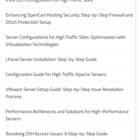
Enhancing OpenCart Hosting Security: Step-by-Step Firewall and
DDoS Protection Setup
Server Configurations for High Traffic Sites: Optimization with
Virtualization Technologies
cPanel Server Installation: Step-by-Step Guide
Configuration Guide for High Traffic Apache Servers
VMware Server Setup Guide: Step-by-Step Issue Resolution
Process
Performance Bottlenecks and Solutions for High-Performance
Servers
Resolving SSH Access Issues: A Step-by-Step Guide