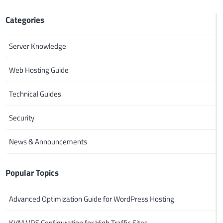
Categories
Server Knowledge
Web Hosting Guide
Technical Guides
Security
News & Announcements
Popular Topics
Advanced Optimization Guide for WordPress Hosting
KVM VDS Configuration for High Traffic Sites