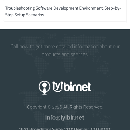
Troubleshooting Software Development Environment: Step-by-
Step Setup Scenarios
Call now to get more detailed information about our
products and services.
Copyright © 2026 All Rights Reserved
info@iyibir.net
1801 Broadway Suite 1225 Denver, CO 80202