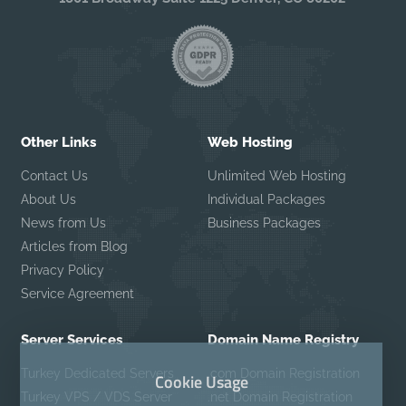
Other Links
Web Hosting
Contact Us
Unlimited Web Hosting
About Us
Individual Packages
News from Us
Business Packages
Articles from Blog
Privacy Policy
Service Agreement
Server Services
Domain Name Registry
Turkey Dedicated Servers
.com Domain Registration
Cookie Usage
Turkey VPS / VDS Server
.net Domain Registration