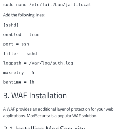
sudo nano /etc/fail2ban/jail.local
Add the following lines:
[sshd]
enabled = true
port = ssh
filter = sshd
logpath = /var/log/auth.log
maxretry = 5
bantime = 1h
3. WAF Installation
A WAF provides an additional layer of protection for your web
applications. ModSecurity is a popular WAF solution.
3.1 Installing ModSecurity