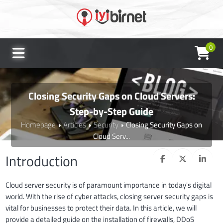
0
Closing Security Gaps on Cloud Servers:
Step-by-Step Guide
Homepage
Articles
Security
Closing Security Gaps on
Cloud Serv...
Introduction
Cloud server security is of paramount importance in today's digital
world. With the rise of cyber attacks, closing server security gaps is
vital for businesses to protect their data. In this article, we will
provide a detailed guide on the installation of firewalls, DDoS