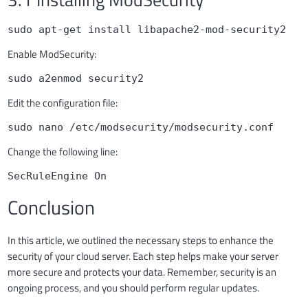
sudo apt-get install libapache2-mod-security2
Enable ModSecurity:
sudo a2enmod security2
Edit the configuration file:
sudo nano /etc/modsecurity/modsecurity.conf
Change the following line:
SecRuleEngine On
Conclusion
In this article, we outlined the necessary steps to enhance the
security of your cloud server. Each step helps make your server
more secure and protects your data. Remember, security is an
ongoing process, and you should perform regular updates.