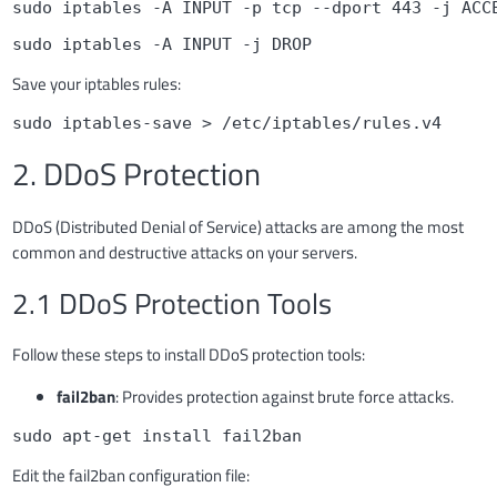
sudo iptables -A INPUT -p tcp --dport 443 -j ACC
sudo iptables -A INPUT -j DROP
Save your iptables rules:
sudo iptables-save > /etc/iptables/rules.v4
2. DDoS Protection
DDoS (Distributed Denial of Service) attacks are among the most
common and destructive attacks on your servers.
2.1 DDoS Protection Tools
Follow these steps to install DDoS protection tools:
fail2ban
: Provides protection against brute force attacks.
sudo apt-get install fail2ban
Edit the fail2ban configuration file: