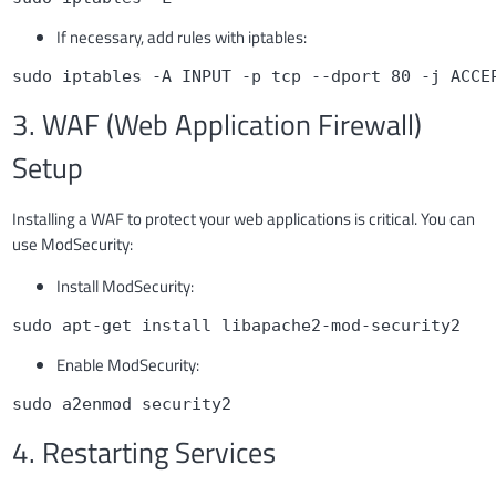
If necessary, add rules with iptables:
sudo iptables -A INPUT -p tcp --dport 80 -j ACCE
3. WAF (Web Application Firewall)
Setup
Installing a WAF to protect your web applications is critical. You can
use ModSecurity:
Install ModSecurity:
sudo apt-get install libapache2-mod-security2
Enable ModSecurity:
sudo a2enmod security2
4. Restarting Services