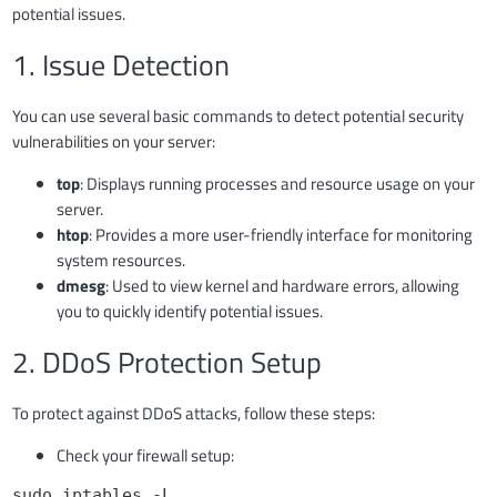
potential issues.
1. Issue Detection
You can use several basic commands to detect potential security
vulnerabilities on your server:
top
: Displays running processes and resource usage on your
server.
htop
: Provides a more user-friendly interface for monitoring
system resources.
dmesg
: Used to view kernel and hardware errors, allowing
you to quickly identify potential issues.
2. DDoS Protection Setup
To protect against DDoS attacks, follow these steps:
Check your firewall setup:
sudo iptables -L