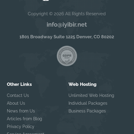
Copyright © 2026 All Rights Reserved
info@iyibir.net
1801 Broadway Suite 1225 Denver, CO 80202
Other Links
Web Hosting
Contact Us
Unlimited Web Hosting
About Us
Individual Packages
News from Us
Business Packages
Articles from Blog
Privacy Policy