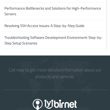
Performance Bottlenecks and Solutions for High-Performance
Servers
Resolving SSH Access Issues: A Step-by-Step Guide
Troubleshooting Software Development Environment: Step-by-
Step Setup Scenarios
Call now to get more detailed information about our
products and services.