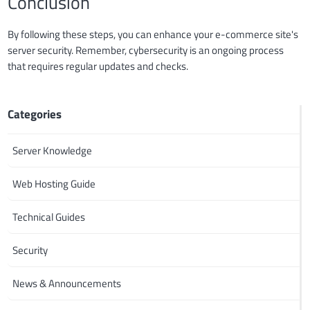
Conclusion
By following these steps, you can enhance your e-commerce site's
server security. Remember, cybersecurity is an ongoing process
that requires regular updates and checks.
Categories
Server Knowledge
Web Hosting Guide
Technical Guides
Security
News & Announcements