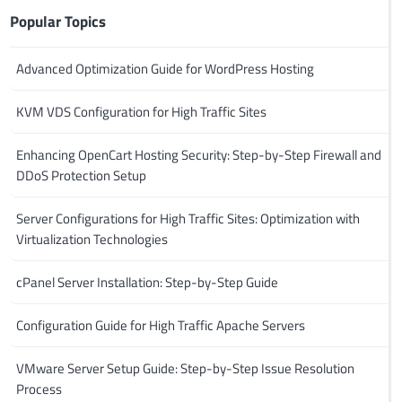
Popular Topics
Advanced Optimization Guide for WordPress Hosting
KVM VDS Configuration for High Traffic Sites
Enhancing OpenCart Hosting Security: Step-by-Step Firewall and
DDoS Protection Setup
Server Configurations for High Traffic Sites: Optimization with
Virtualization Technologies
cPanel Server Installation: Step-by-Step Guide
Configuration Guide for High Traffic Apache Servers
VMware Server Setup Guide: Step-by-Step Issue Resolution
Process