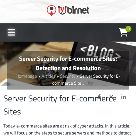
0
Server Security for E-commerce Sites:
Detection and Resolution
Homepage
Articles
Security
Server Security for E-
commerce Site...
Server Security for E-commerce
Sites
Today, e-commerce sites are at risk of cyber attacks. In this article,
we will focus on the steps to secure servers and methods to detect