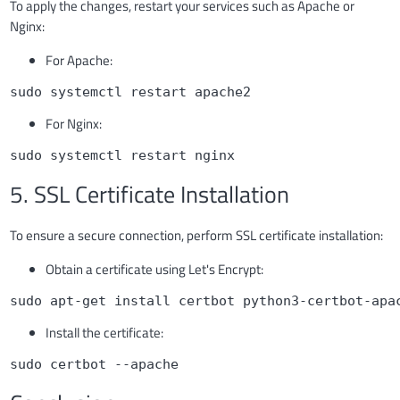
To apply the changes, restart your services such as Apache or
Nginx:
For Apache:
sudo systemctl restart apache2
For Nginx:
sudo systemctl restart nginx
5. SSL Certificate Installation
To ensure a secure connection, perform SSL certificate installation:
Obtain a certificate using Let's Encrypt:
sudo apt-get install certbot python3-certbot-apa
Install the certificate:
sudo certbot --apache